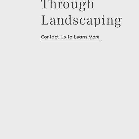
Through
Landscaping
Contact Us to Learn More