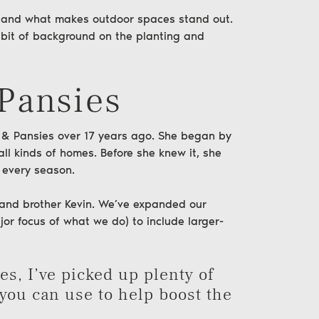
l—and what makes outdoor spaces stand out.
 a bit of background on the planting and
 Pansies
 & Pansies
over 17 years ago. She began by
all kinds of
homes
. Before she knew it, she
 every season.
y and brother Kevin. We’ve expanded our
jor focus of what we do) to include larger-
s, I’ve picked up plenty of
 you can use to help boost the