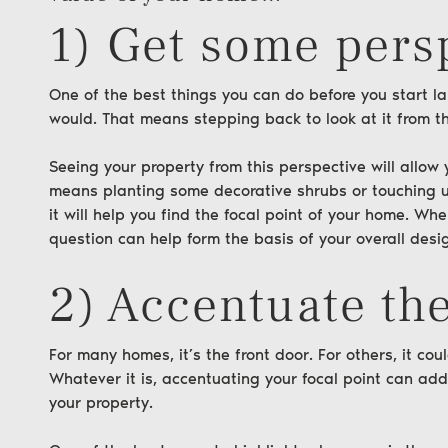
1) Get some pers
One of the best things you can do before you start l
would. That means stepping back to look at it from th
Seeing your property from this perspective will all
means planting some decorative shrubs or touching up
it will help you find the focal point of your home. Wh
question can help form the basis of your overall desi
2) Accentuate the
For many homes, it’s the front door. For others, it co
Whatever it is, accentuating your focal point can add
your property.