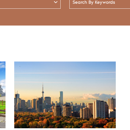
By
Keywords