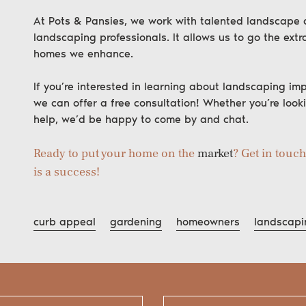
At Pots & Pansies, we work with talented landscape ar
landscaping professionals. It allows us to go the extra
homes we enhance.
If you’re interested in learning about landscaping imp
we can offer a free consultation! Whether you’re look
help, we’d be happy to come by and chat.
Ready to put your home on the
market
? Get in touc
is a success!
curb appeal
gardening
homeowners
landscapi
Search