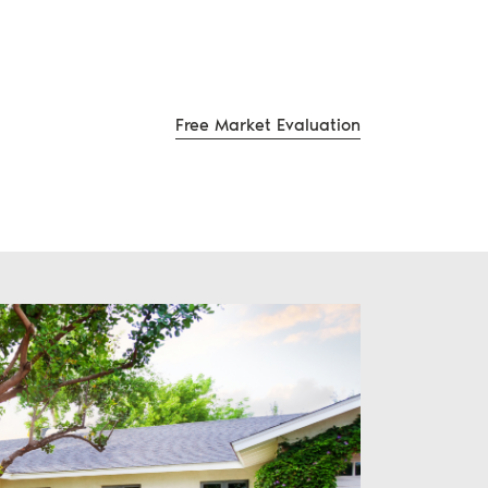
Free Market Evaluation
te Group