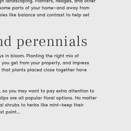
ugh
landscaping
. Planters, hedges, and other
o some parts of your home—and away from
ples like balance and contrast to help set
nd perennials
ys in bloom. Planting the right mix of
 you get from your property, and impress
 that plants placed close together have
 so you may want to pay extra attention to
ips are all popular floral options. No matter
l shrubs to herbs like mint—keep their
xt point…