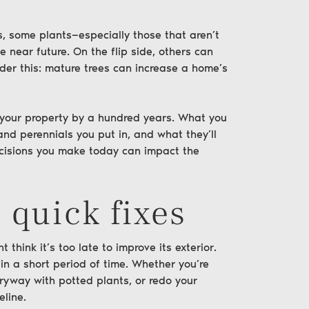
is, some plants—especially those that aren’t
e near future. On the flip side, others can
ider this: mature trees can increase a home’s
 your
property
by a hundred years. What you
 and perennials you put in, and what they’ll
decisions you make today can impact the
 quick fixes
 think it’s too late to improve its exterior.
in a short period of time. Whether you’re
tryway with potted plants, or redo your
eline.