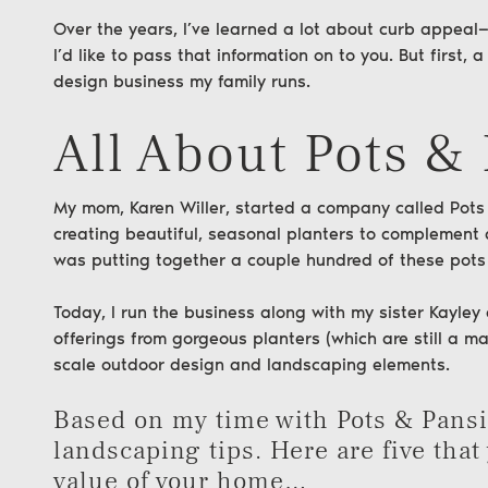
Over the years, I’ve learned a lot about curb appea
I’d like to pass that information on to you. But first,
design business my family runs.
All About Pots &
My mom, Karen Willer, started a company called
Pots
creating beautiful, seasonal planters to complement 
was putting together a couple hundred of these pots
Today, I run the business along with my sister Kayle
offerings from gorgeous planters (which are still a ma
scale outdoor design and landscaping elements.
Based on my time with Pots & Pansie
landscaping tips. Here are five that
value of your home…