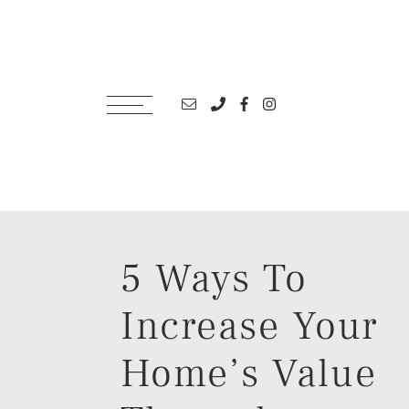
Skip to content
Email address
Phone number
Facebook profile
Instagram account
5 Ways To
Increase Your
Home’s Value