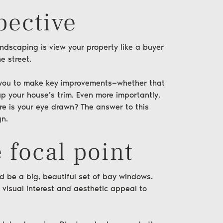
pective
andscaping is view your property like a
buyer
e street.
ow you to make key improvements—whether that
 your house’s trim. Even more importantly,
ere is your eye drawn? The answer to this
gn.
 focal point
uld be a big, beautiful set of bay windows.
 visual interest and aesthetic appeal to