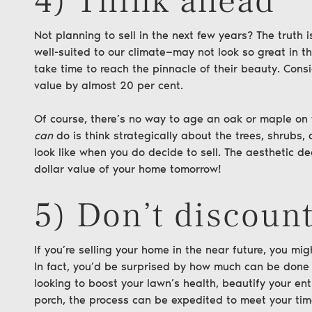
4) Think ahead
Not planning to sell in the next few years? The truth 
well-suited to our climate—may not look so great in th
take time to reach the pinnacle of their beauty. Cons
value
by almost 20 per cent.
Of course, there’s no way to age an oak or maple on
can
do is think strategically about the trees, shrubs,
look like when you do decide to sell. The aesthetic 
dollar value of your home tomorrow!
5) Don’t discount
If you’re selling your home in the near future, you might
In fact, you’d be surprised by how much can be done 
looking to boost your lawn’s health, beautify your en
porch, the process can be expedited to meet your tim