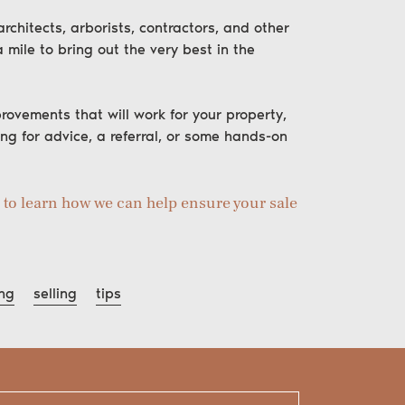
chitects, arborists, contractors, and other
 mile to bring out the very best in the
rovements that will work for your property,
ing for advice, a referral, or some hands-on
h to learn how we can help ensure your sale
ng
selling
tips