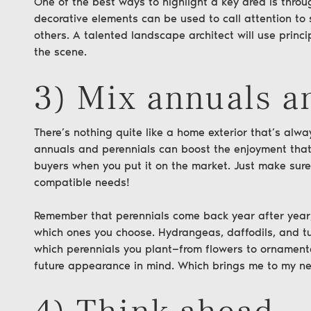
One of the best ways to highlight a key area is thro
decorative elements can be used to call attention t
others. A talented landscape architect will use princi
the scene.
3) Mix annuals a
There’s nothing quite like a home exterior that’s alwa
annuals and perennials can boost the enjoyment that
buyers when you put it on the market. Just make sure
compatible needs!
Remember that perennials come back year after year,
te Group
which ones you choose. Hydrangeas, daffodils, and tul
which perennials you plant—from flowers to ornamenta
future appearance in mind. Which brings me to my ne