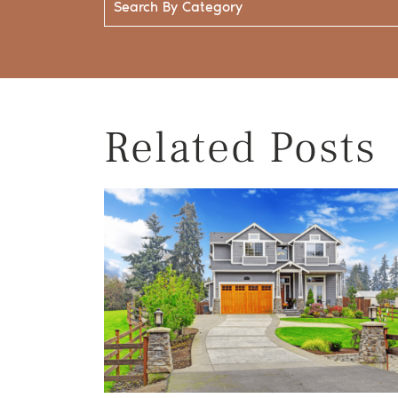
Related Posts