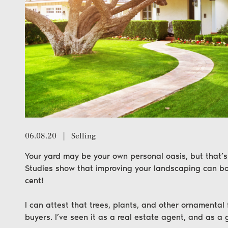
06.08.20
|
Selling
Your yard may be your own personal oasis, but that’s 
Studies show that improving your landscaping can bo
cent!
I can attest that trees, plants, and other ornamental
buyers. I’ve seen it as a real estate agent, and as a