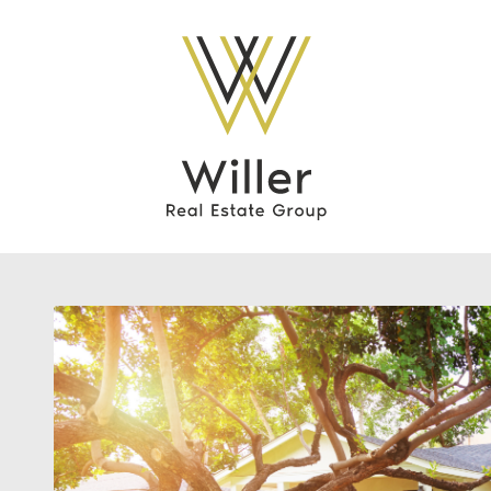
Willer Real Esta