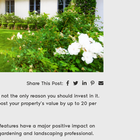
Share on Facebook
Share on Twitter
Share on LinkedIn
Share on Pinterest
Share via email
Share This Post:
not the only reason you should invest in it.
ost your property’s value by
up to 20 per
 features have a major positive impact on
 gardening and landscaping professional.