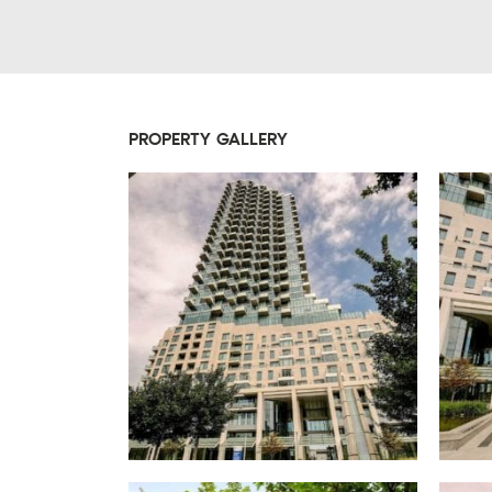
PROPERTY GALLERY