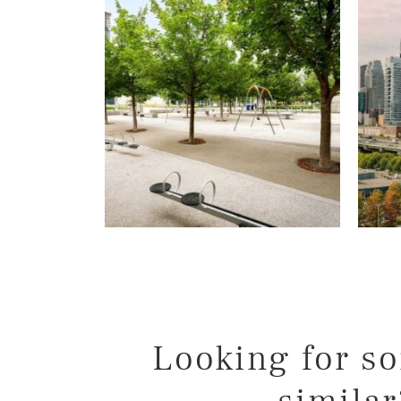
Willer Real Esta
Selling
Buying
Properties
Our Communities
Team
Testimonials
Looking for s
Blog
similar