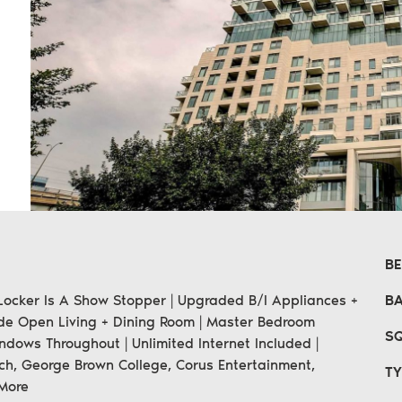
n
erest
 email
B
e Locker Is A Show Stopper | Upgraded B/I Appliances +
B
ide Open Living + Dining Room | Master Bedroom
SQ
dows Throughout | Unlimited Internet Included |
ch, George Brown College, Corus Entertainment,
TY
More