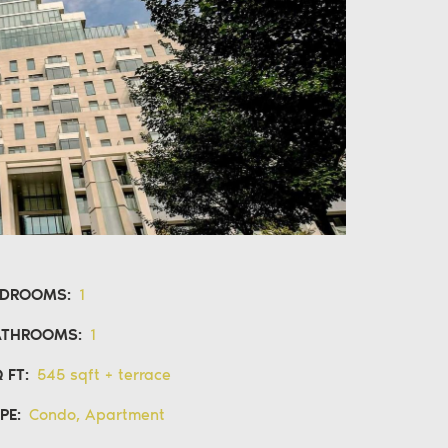
EDROOMS:
1
ATHROOMS:
1
 FT:
545 sqft + terrace
PE:
Condo, Apartment