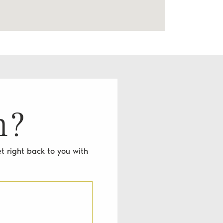
n?
t right back to you with