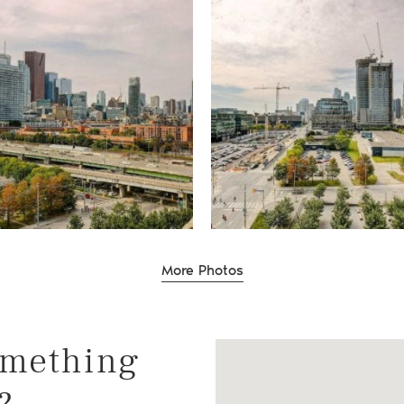
te Group
More Photos
omething
?