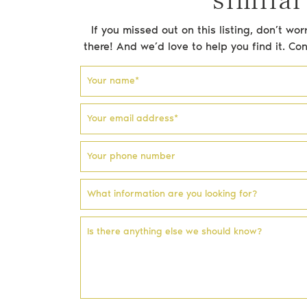
If you missed out on this listing, don’t w
there! And we’d love to help you find it. Co
Email address
Phone number
Facebook profile
Instagram account
Your name
*
Your email address
*
Your phone number
What information are you looking for?
Is there anything else we should know?