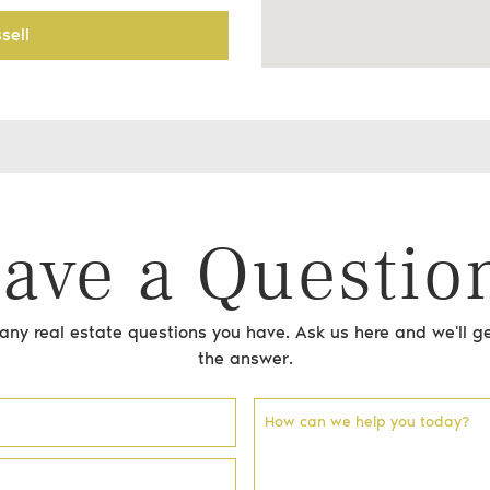
sell
ave a Questio
ny real estate questions you have. Ask us here and we'll ge
the answer.
How can we help you today?