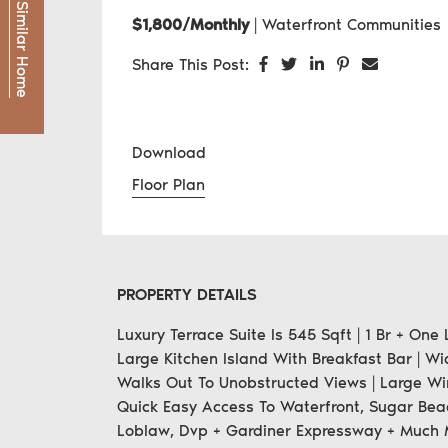
Find a Similar Home
$1,800/Monthly
|
Waterfront Communities
Share on Facebook
Share on Twitter
Share on LinkedI
Share on Pint
Share via
Share This Post:
Download
Floor Plan
PROPERTY DETAILS
Luxury Terrace Suite Is 545 Sqft | 1 Br + On
Large Kitchen Island With Breakfast Bar | W
Walks Out To Unobstructed Views | Large Win
Quick Easy Access To Waterfront, Sugar Bea
Loblaw, Dvp + Gardiner Expressway + Much 