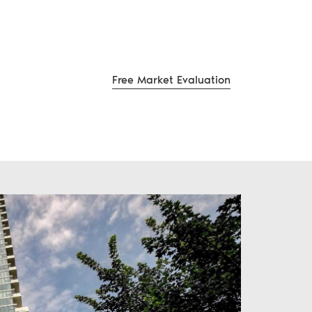
Free Market Evaluation
te Group