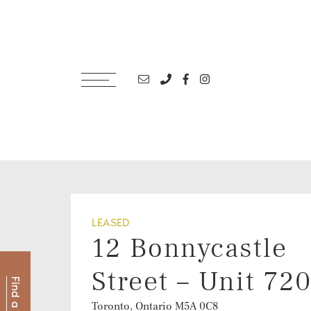
Skip to content
Email address
Phone number
Facebook profile
Instagram account
LEASED
12 Bonnycastle
Street – Unit 72
Toronto, Ontario
M5A 0C8