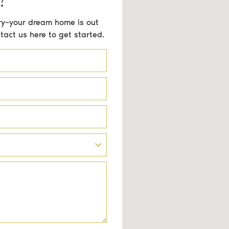
orry–your dream home is out
ntact us here to get started.