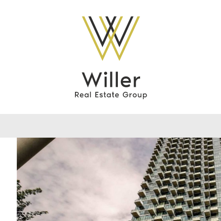
Willer Real Esta
0