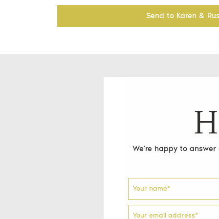
Send to Karen & Rus
H
We're happy to answer a
Your name
*
Your email address
*