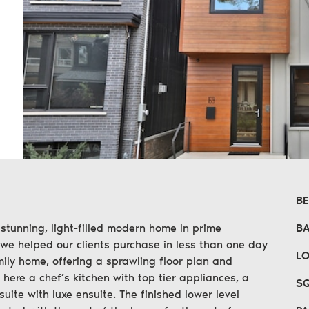
n
erest
 email
B
 stunning, light-filled modern home In prime
B
 we helped our clients purchase in less than one day
LO
ily home, offering a sprawling floor plan and
 here a chef’s kitchen with top tier appliances, a
SQ
suite with luxe ensuite. The finished lower level