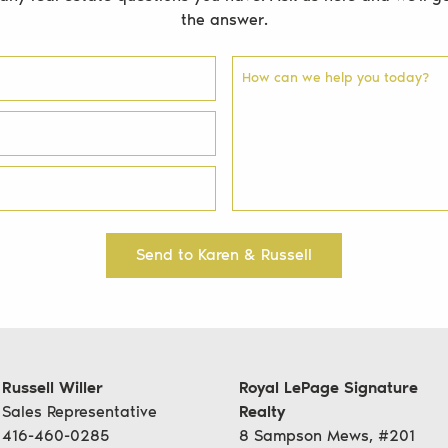
the answer.
How can we help you today?
Send to Karen & Russell
Russell Willer
Royal LePage Signature
Sales Representative
Realty
416-460-0285
8 Sampson Mews, #201