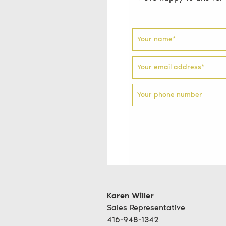
Your name
*
Your email address
*
Your phone number
Karen Willer
Sales Representative
416-948-1342