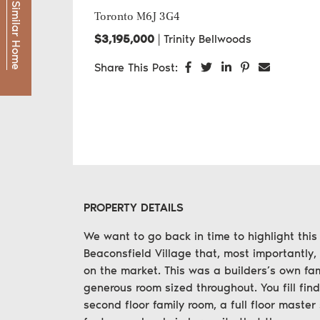
Find a Similar Home
Toronto
M6J 3G4
$3,195,000
|
Trinity Bellwoods
Share on Facebook
Share on Twitter
Share on LinkedI
Share on Pint
Share via
Share This Post:
PROPERTY DETAILS
We want to go back in time to highlight this
Beaconsfield Village that, most importantly,
on the market. This was a builders’s own fam
generous room sized throughout. You fill find
second floor family room, a full floor master 