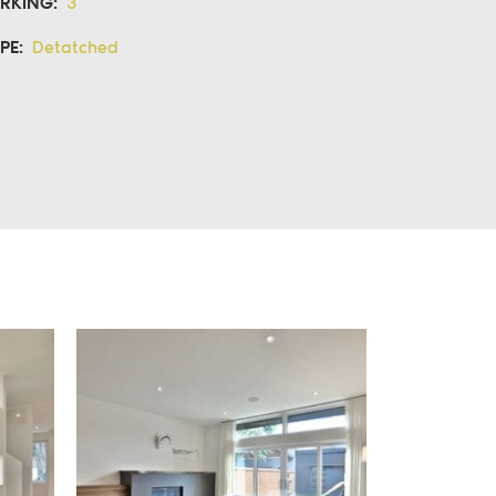
RKING:
3
PE:
Detatched