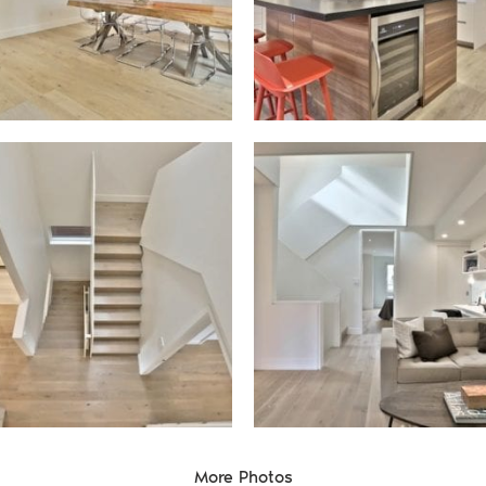
te Group
More Photos