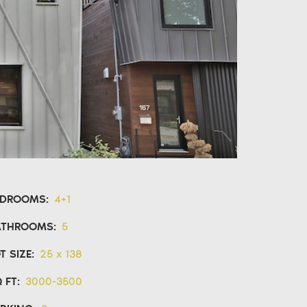
EDROOMS:
4+1
ATHROOMS:
5
T SIZE:
25 x 138
 FT:
3000-3500