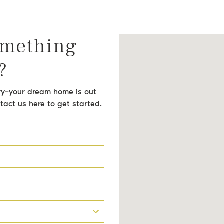
omething
?
orry–your dream home is out
ntact us here to get started.