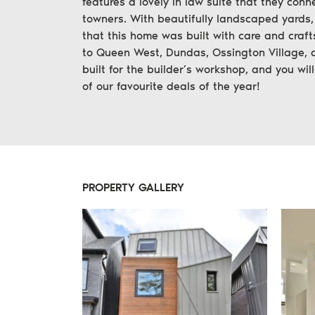
features a lovely in law suite that they conn
towners. With beautifully landscaped yards,
that this home was built with care and craft
to Queen West, Dundas, Ossington Village, 
built for the builder’s workshop, and you wil
of our favourite deals of the year!
PROPERTY GALLERY