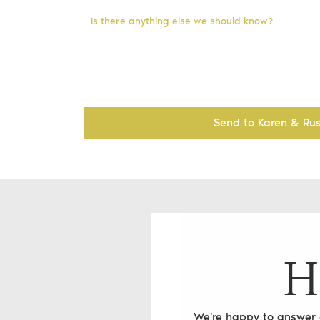
Is there anything else we should know?
Send to Karen & Rus
H
We're happy to answer a