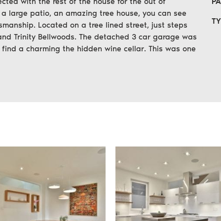
ected with the rest of the house for the out of
PA
 a large patio, an amazing tree house, you can see
TY
smanship. Located on a tree lined street, just steps
and Trinity Bellwoods. The detached 3 car garage was
l find a charming the hidden wine cellar. This was one