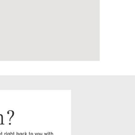
n?
t right back to you with