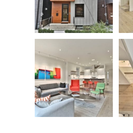
Willer Real Esta
Selling
Buying
Properties
Our Communities
Team