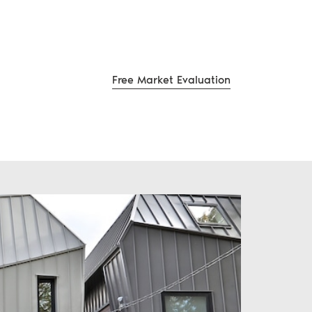
Free Market Evaluation
te Group