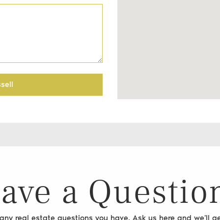
sell
ave a Questio
ny real estate questions you have. Ask us here and we'll ge