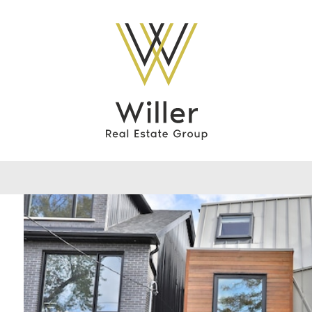
Willer Real Esta