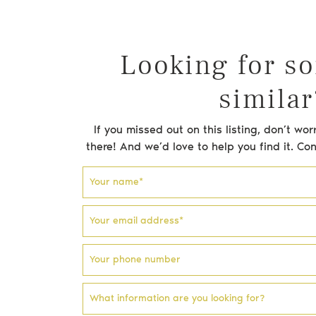
Testimonials
Blog
Looking for s
similar
Email address
Phone number
Facebook profile
Instagram account
If you missed out on this listing, don’t w
there! And we’d love to help you find it. Co
Your name
*
Your email address
*
Your phone number
What information are you looking for?