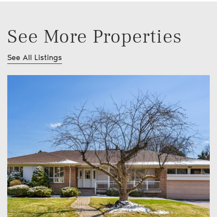
See More Properties
See All Listings