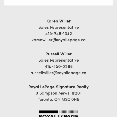
Karen Willer
Sales Representative
416-948-1342
karenwiller@royallepage.ca
Russell Willer
Sales Representative
416-460-0285
russellwiller@royallepage.ca
Royal LePage Signature Realty
8 Sampson Mews, #201
Toronto, ON M3C 0H5