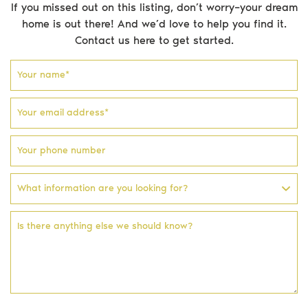
If you missed out on this listing, don’t worry–your dream
home is out there! And we’d love to help you find it.
Testimonials
Contact us here to get started.
Blog
Your name
*
Your email address
*
Email address
Phone number
Facebook profile
Instagram account
Your phone number
What information are you looking for?
Is there anything else we should know?