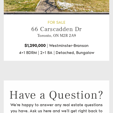
FOR SALE
66 Carscadden Dr
Toronto, ON
M2R 2A9
$1,290,000
|
Westminster-Branson
4+1 BDRM
|
2+1 BA
|
Detached, Bungalow
Have a Question?
We're happy to answer any real estate questions
you have. Ask us here and we'll get right back to