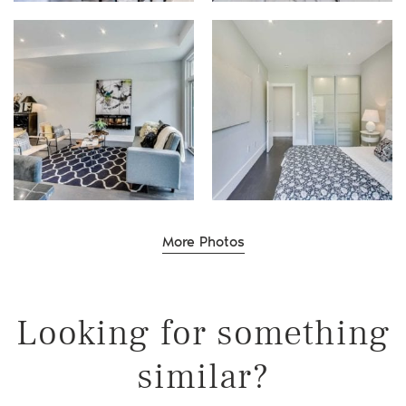
Willer Real Estate Gr
Selling
More Photos
Buying
Properties
Looking for something
Our Communities
similar?
Team