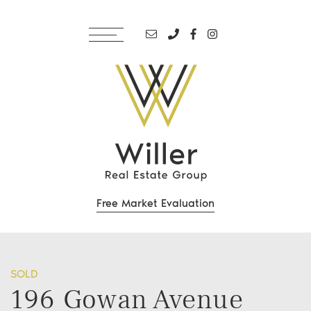
Skip to content
Email address
Phone number
Facebook profile
Instagram accoun
Willer Real Estate Grou
Free Market Evaluation
SOLD
196 Gowan Avenue