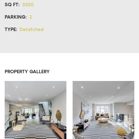
SQ FT:
3300
PARKING:
2
TYPE:
Detatched
PROPERTY GALLERY