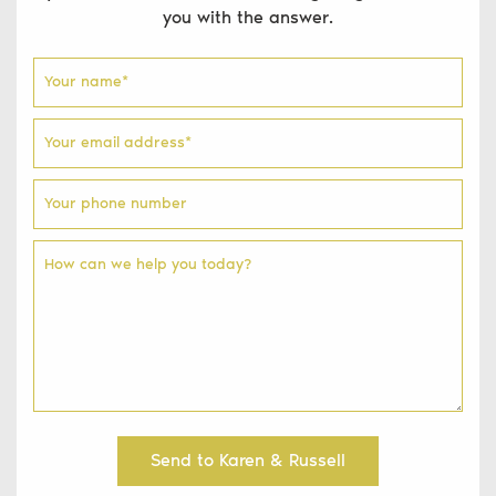
you with the answer.
Your name
*
Your email address
*
Your phone number
How can we help you today?
Send to Karen & Russell