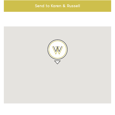
Send to Karen & Russell