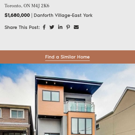
Toronto, ON
M4J 2K6
$1,680,000
|
Danforth Village-East York
Share on Facebook
Share on Twitter
Share on LinkedIn
Share on Pinterest
Share via email
Share This Post:
Find a Similar Home