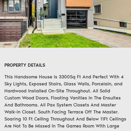
PROPERTY DETAILS
This Handsome House Is 3300Sq Ft And Perfect With 4
Sky Lights, Exposed Stairs, Glass Walls, Porcelain, and
Hardwood Installed On-Site Throughout. All Solid
Custom Wood Doors, Floating Vanities In The Ensuites
And Bathrooms. All Pax System Closets And Master
Walk-in Closet. South Facing Terrace Off The Master.
Soaring 10 Ft Ceiling Throughout And Below 11Ft Ceilings
Are Not To Be Missed In The Games Room With Large