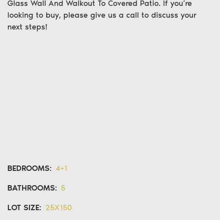
Glass Wall And Walkout To Covered Patio. If you’re
looking to buy
, please give us a call to discuss your
next steps!
BEDROOMS:
4+1
BATHROOMS:
5
LOT SIZE:
25X150